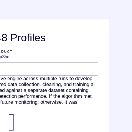
8 Profiles
ODUCT
pShot
ve engine across multiple runs to develop
d data collection, cleaning, and training a
ed against a separate dataset containing
etection performance. If the algorithm met
future monitoring; otherwise, it was