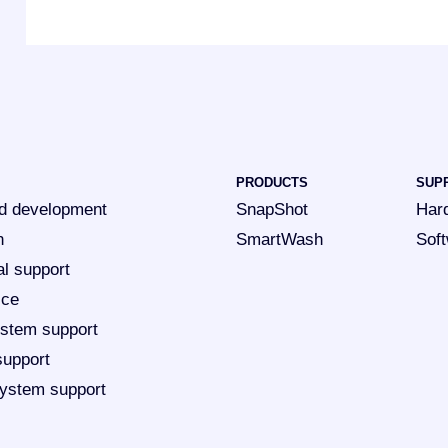
PRODUCTS
SUP
d development
SnapShot
Har
n
SmartWash
Sof
al support
ice
ystem support
support
ystem support