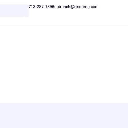
713-287-1896
outreach@siso-eng.com