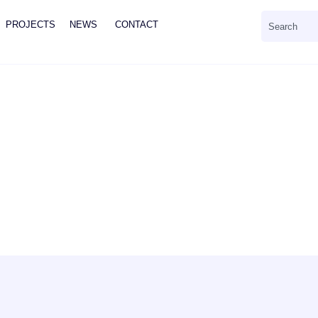
PROJECTS
NEWS
CONTACT