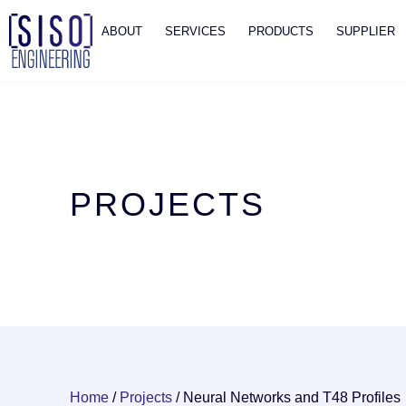
ABOUT
SERVICES
PRODUCTS
SUPPLIER
PROJECTS
Home
/
Projects
/
Neural Networks and T48 Profiles