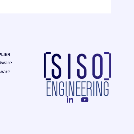
PLIER
dware
tware