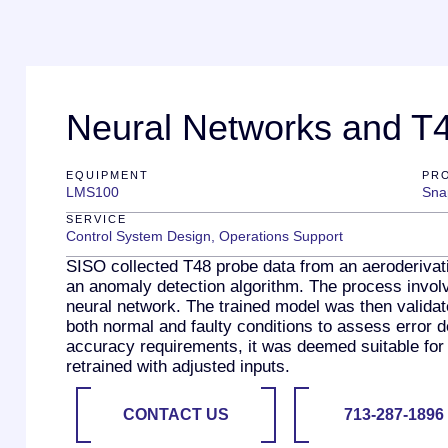
Neural Networks and T4
EQUIPMENT
PR
LMS100
Sna
SERVICE
Control System Design
,
Operations Support
SISO collected T48 probe data from an aeroderivati
an anomaly detection algorithm. The process involve
neural network. The trained model was then validat
both normal and faulty conditions to assess error d
accuracy requirements, it was deemed suitable for 
retrained with adjusted inputs.
CONTACT US
713-287-1896