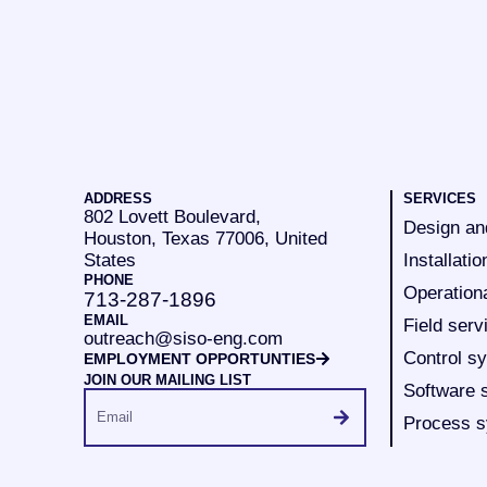
ADDRESS
SERVICES
802 Lovett Boulevard,
Design an
Houston, Texas 77006, United
States
Installatio
PHONE
Operation
713-287-1896
EMAIL
Field serv
outreach@siso-eng.com
Control s
EMPLOYMENT OPPORTUNTIES
JOIN OUR MAILING LIST
Software 
Process s