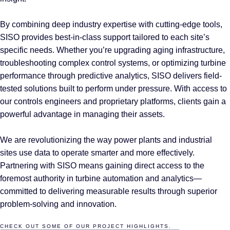
By combining deep industry expertise with cutting-edge tools,
SISO provides best-in-class support tailored to each site’s
specific needs. Whether you’re upgrading aging infrastructure,
troubleshooting complex control systems, or optimizing turbine
performance through predictive analytics, SISO delivers field-
tested solutions built to perform under pressure. With access to
our controls engineers and proprietary platforms, clients gain a
powerful advantage in managing their assets.
We are revolutionizing the way power plants and industrial
sites use data to operate smarter and more effectively.
Partnering with SISO means gaining direct access to the
foremost authority in turbine automation and analytics—
committed to delivering measurable results through superior
problem-solving and innovation.
CHECK OUT SOME OF OUR PROJECT HIGHLIGHTS.