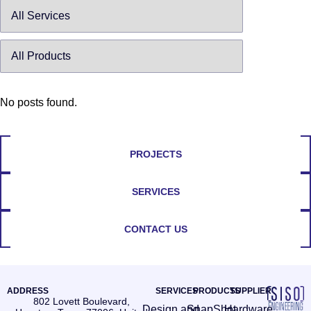
No posts found.
PROJECTS
SERVICES
CONTACT US
ADDRESS
SERVICES
PRODUCTS
SUPPLIER
802 Lovett Boulevard,
Design and
SnapShot
Hardware