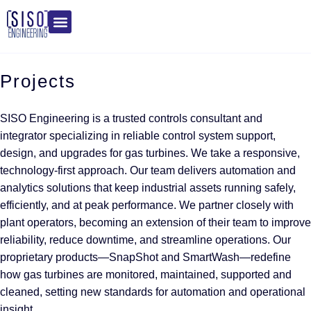
Projects
SISO Engineering is a trusted controls consultant and
integrator specializing in reliable control system support,
design, and upgrades for gas turbines. We take a responsive,
technology-first approach. Our team delivers automation and
analytics solutions that keep industrial assets running safely,
efficiently, and at peak performance. We partner closely with
plant operators, becoming an extension of their team to improve
reliability, reduce downtime, and streamline operations. Our
proprietary products—SnapShot and SmartWash—redefine
how gas turbines are monitored, maintained, supported and
cleaned, setting new standards for automation and operational
insight.