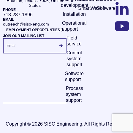
Houston, Texas 77006, United
development
States
SmartWash
Software
PHONE
Installation
713-287-1896
EMAIL
Operational
outreach@siso-eng.com
support
EMPLOYMENT OPPORTUNTIES
JOIN OUR MAILING LIST
Field
service
Control
system
support
Software
support
Process
system
support
Copyright © 2026 SISO Engineering. All Rights Reserved.