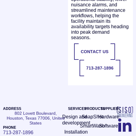
nuisance alarms, and
streamlined maintenance
workflows, helping the
facility maintain its
availability targets heading
into peak demand
seasons.
CONTACT US
713-287-1896
ADDRESS
SERVICES
PRODUCTS
SUPPLIER
802 Lovett Boulevard,
Design and
SnapShot
Hardware
Houston, Texas 77006, United
development
States
SmartWash
Software
PHONE
Installation
713-287-1896