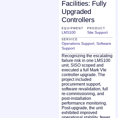
Facilities: Fully
Upgraded
Controllers
EQUIPMENT
PRODUCT
LMS100
Site Support
SERVICE
Operations Support
,
Software
Support
Recognizing the escalating
failure risk in one LMS100
unit, SISO scoped and
executed a full Mark VIe
controller upgrade. The
project included
procurement support,
software revalidation, full
re-commissioning, and
post-installation
performance monitoring.
Post-upgrade, the unit
exhibited improved
operational stability, fewer