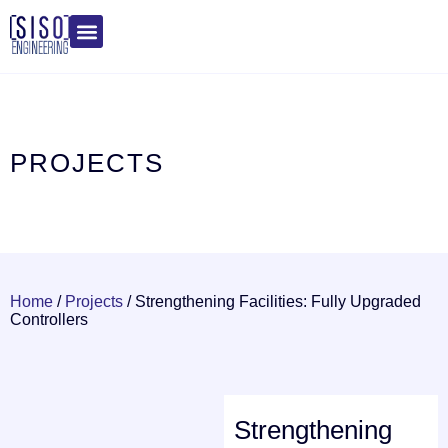
PROJECTS
Home
/
Projects
/
Strengthening Facilities: Fully Upgraded
Controllers
Strengthening