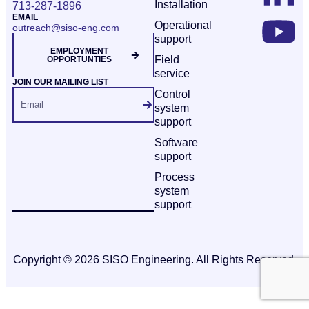
Installation
713-287-1896
EMAIL
Operational
outreach@siso-eng.com
support
EMPLOYMENT
Field
OPPORTUNTIES
service
JOIN OUR MAILING LIST
Control
system
support
Software
support
Process
system
support
Copyright © 2026 SISO Engineering. All Rights Reserved.