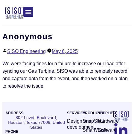
Anonymous
SISO Engineering
May 6, 2025
We were facing fines for a failure to increase our load after
syncing our Gas Turbine. SISO was able to remotely record
and capture data from the event, and then worked on a plan
to resolve the issue.
ADDRESS
SERVICES
PRODUCTS
SUPPLIER
802 Lovett Boulevard,
Design and
SnapShot
Hardware
Houston, Texas 77006, United
development
States
SmartWash
Software
PHONE