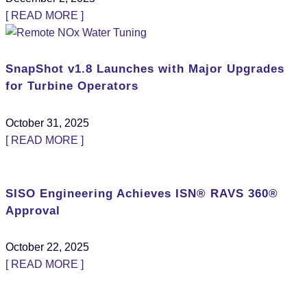
[ READ MORE ]
SnapShot v1.8 Launches with Major Upgrades
for Turbine Operators
October 31, 2025
[ READ MORE ]
SISO Engineering Achieves ISN® RAVS 360®
Approval
October 22, 2025
[ READ MORE ]