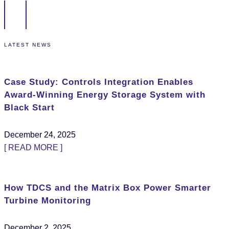
LATEST NEWS
Case Study: Controls Integration Enables
Award-Winning Energy Storage System with
Black Start
December 24, 2025
[ READ MORE ]
How TDCS and the Matrix Box Power Smarter
Turbine Monitoring
December 2, 2025