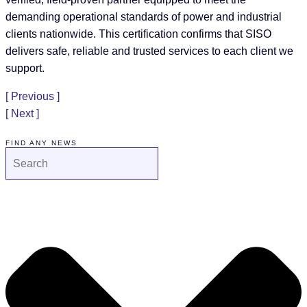
demanding operational standards of power and industrial
clients nationwide. This certification confirms that SISO
delivers safe, reliable and trusted services to each client we
support.
[ Previous ]
[ Next ]
FIND ANY NEWS