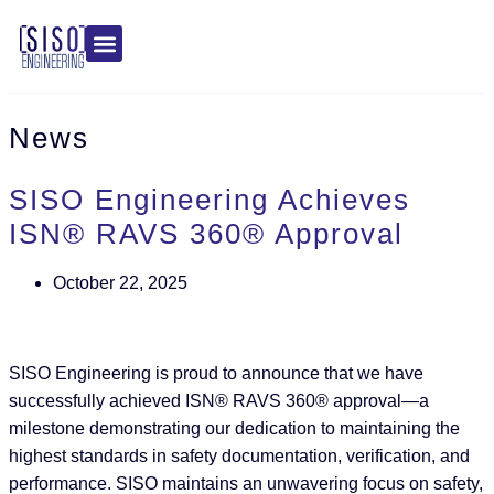
News
SISO Engineering Achieves
ISN® RAVS 360® Approval
October 22, 2025
SISO Engineering is proud to announce that we have
successfully achieved ISN® RAVS 360® approval—a
milestone demonstrating our dedication to maintaining the
highest standards in safety documentation, verification, and
performance. SISO maintains an unwavering focus on safety,