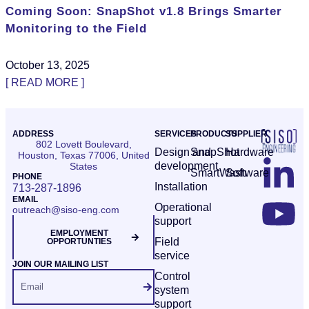
Coming Soon: SnapShot v1.8 Brings Smarter
Monitoring to the Field
October 13, 2025
[ READ MORE ]
ADDRESS
SERVICES
PRODUCTS
SUPPLIER
802 Lovett Boulevard,
Design and
SnapShot
Hardware
Houston, Texas 77006, United
development
States
SmartWash
Software
PHONE
Installation
713-287-1896
EMAIL
Operational
outreach@siso-eng.com
support
EMPLOYMENT
Field
OPPORTUNTIES
service
JOIN OUR MAILING LIST
Control
system
support