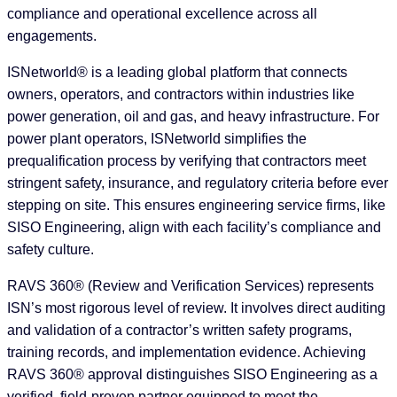
compliance and operational excellence across all
engagements.
ISNetworld® is a leading global platform that connects
owners, operators, and contractors within industries like
power generation, oil and gas, and heavy infrastructure. For
power plant operators, ISNetworld simplifies the
prequalification process by verifying that contractors meet
stringent safety, insurance, and regulatory criteria before ever
stepping on site. This ensures engineering service firms, like
SISO Engineering, align with each facility’s compliance and
safety culture.
RAVS 360® (Review and Verification Services) represents
ISN’s most rigorous level of review. It involves direct auditing
and validation of a contractor’s written safety programs,
training records, and implementation evidence. Achieving
RAVS 360® approval distinguishes SISO Engineering as a
verified, field-proven partner equipped to meet the