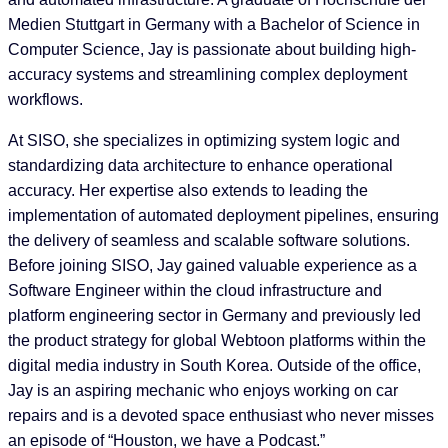
Medien Stuttgart in Germany with a Bachelor of Science in
Computer Science, Jay is passionate about building high-
accuracy systems and streamlining complex deployment
workflows.
At SISO, she specializes in optimizing system logic and
standardizing data architecture to enhance operational
accuracy. Her expertise also extends to leading the
implementation of automated deployment pipelines, ensuring
the delivery of seamless and scalable software solutions.
Before joining SISO, Jay gained valuable experience as a
Software Engineer within the cloud infrastructure and
platform engineering sector in Germany and previously led
the product strategy for global Webtoon platforms within the
digital media industry in South Korea. Outside of the office,
Jay is an aspiring mechanic who enjoys working on car
repairs and is a devoted space enthusiast who never misses
an episode of “Houston, we have a Podcast.”