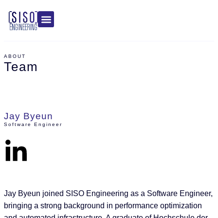
ABOUT
Team
Jay Byeun
Software Engineer
Jay Byeun joined SISO Engineering as a Software Engineer,
bringing a strong background in performance optimization
and automated infrastructure. A graduate of Hochschule der