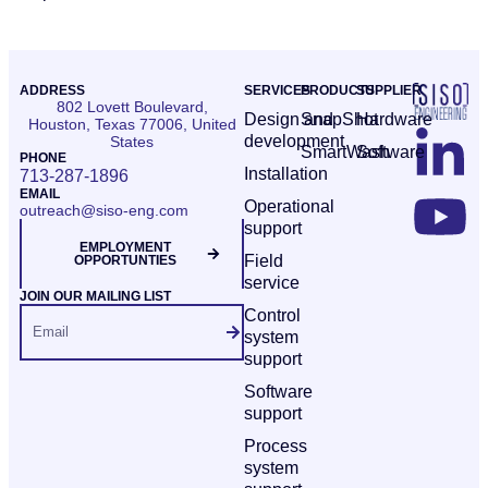
ADDRESS
SERVICES
PRODUCTS
SUPPLIER
802 Lovett Boulevard,
Design and
SnapShot
Hardware
Houston, Texas 77006, United
development
States
SmartWash
Software
PHONE
Installation
713-287-1896
EMAIL
Operational
outreach@siso-eng.com
support
EMPLOYMENT
Field
OPPORTUNTIES
service
JOIN OUR MAILING LIST
Control
system
support
Software
support
Process
system