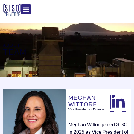
ABOUT
TEAM
MEGHAN
WITTORF
Vice President of Finance
Meghan Wittorf joined SISO
in 2025 as Vice President of