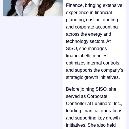
Finance, bringing extensive
experience in financial
planning, cost accounting,
and corporate accounting
across the energy and
technology sectors. At
SISO, she manages
financial efficiencies,
optimizes internal controls,
and supports the company’s
strategic growth initiatives.
Before joining SISO, she
served as Corporate
Controller at Luminare, Inc.,
leading financial operations
and supporting key growth
initiatives. She also held