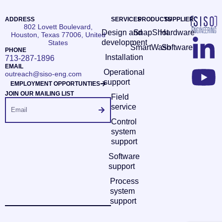
ADDRESS
SERVICES
PRODUCTS
SUPPLIER
802 Lovett Boulevard,
Design and
SnapShot
Hardware
Houston, Texas 77006, United
development
States
SmartWash
Software
PHONE
Installation
713-287-1896
EMAIL
Operational
outreach@siso-eng.com
support
EMPLOYMENT OPPORTUNTIES
JOIN OUR MAILING LIST
Field
service
Control
system
support
Software
support
Process
system
support