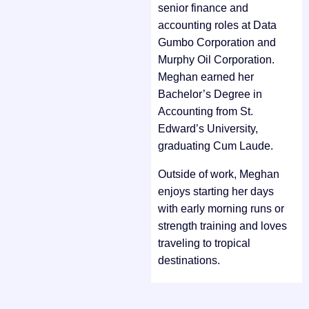
senior finance and
accounting roles at Data
Gumbo Corporation and
Murphy Oil Corporation.
Meghan earned her
Bachelor’s Degree in
Accounting from St.
Edward’s University,
graduating Cum Laude.
Outside of work, Meghan
enjoys starting her days
with early morning runs or
strength training and loves
traveling to tropical
destinations.