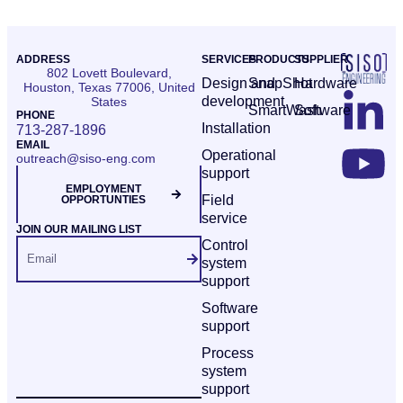
ADDRESS
SERVICES
PRODUCTS
SUPPLIER
802 Lovett Boulevard,
Design and
SnapShot
Hardware
Houston, Texas 77006, United
development
States
SmartWash
Software
PHONE
Installation
713-287-1896
EMAIL
Operational
outreach@siso-eng.com
support
EMPLOYMENT
Field
OPPORTUNTIES
service
JOIN OUR MAILING LIST
Control
system
support
Software
support
Process
system
support