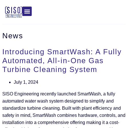
News
Introducing SmartWash: A Fully
Automated, All-in-One Gas
Turbine Cleaning System
July 1, 2024
SISO Engineering recently launched SmartWash, a fully
automated water wash system designed to simplify and
standardize turbine cleaning. Built with plant efficiency and
safety in mind, SmartWash combines hardware, controls, and
installation into a comprehensive offering making it a cost-