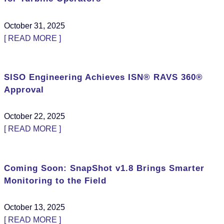
October 31, 2025
[ READ MORE ]
SISO Engineering Achieves ISN® RAVS 360®
Approval
October 22, 2025
[ READ MORE ]
Coming Soon: SnapShot v1.8 Brings Smarter
Monitoring to the Field
October 13, 2025
[ READ MORE ]