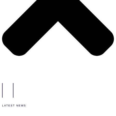
LATEST NEWS