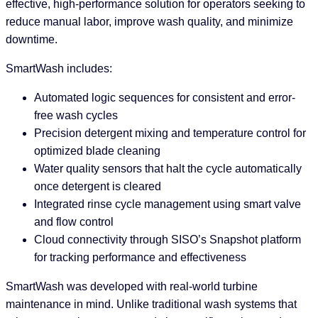
effective, high-performance solution for operators seeking to
reduce manual labor, improve wash quality, and minimize
downtime.
SmartWash includes:
Automated logic sequences for consistent and error-
free wash cycles
Precision detergent mixing and temperature control for
optimized blade cleaning
Water quality sensors that halt the cycle automatically
once detergent is cleared
Integrated rinse cycle management using smart valve
and flow control
Cloud connectivity through SISO’s Snapshot platform
for tracking performance and effectiveness
SmartWash was developed with real-world turbine
maintenance in mind. Unlike traditional wash systems that