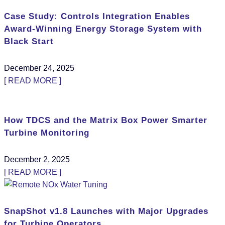
Case Study: Controls Integration Enables
Award-Winning Energy Storage System with
Black Start
December 24, 2025
[ READ MORE ]
How TDCS and the Matrix Box Power Smarter
Turbine Monitoring
December 2, 2025
[ READ MORE ]
SnapShot v1.8 Launches with Major Upgrades
for Turbine Operators