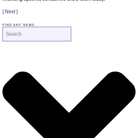
[ Next ]
FIND ANY NEWS