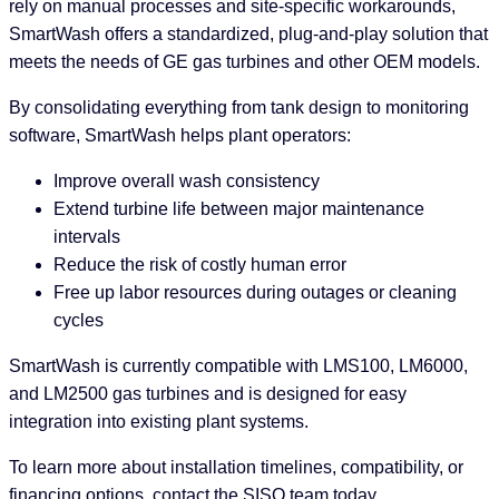
rely on manual processes and site-specific workarounds,
SmartWash offers a standardized, plug-and-play solution that
meets the needs of GE gas turbines and other OEM models.
By consolidating everything from tank design to monitoring
software, SmartWash helps plant operators:
Improve overall wash consistency
Extend turbine life between major maintenance
intervals
Reduce the risk of costly human error
Free up labor resources during outages or cleaning
cycles
SmartWash is currently compatible with LMS100, LM6000,
and LM2500 gas turbines and is designed for easy
integration into existing plant systems.
To learn more about installation timelines, compatibility, or
financing options, contact the SISO team today.